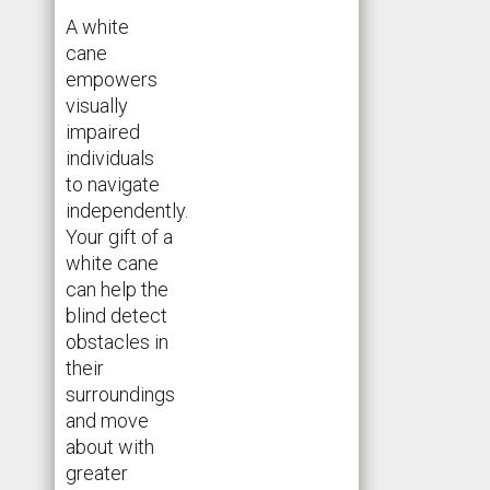
A white
cane
empowers
visually
impaired
individuals
to navigate
independently.
Your gift of a
white cane
can help the
blind detect
obstacles in
their
surroundings
and move
about with
greater