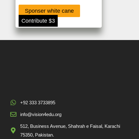
Sponser white cane
Contribute $3
+92 333 3733895
info@vision4edu.org
512, Business Avenue, Shahrah e Faisal, Karachi
75350, Pakistan.