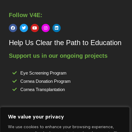
Follow V4E:
Help Us Clear the Path to Education
Support us in our ongoing projects
Eye Screening Program
Cornea Donation Program
Cornea Transplantation
For any complaints or grievances:
We value your privacy
grievance@vision4edu.org
We use cookies to enhance your browsing experience,