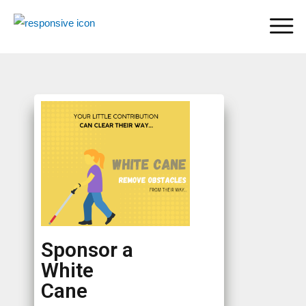
Sponsor a
White
Cane