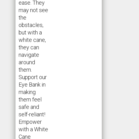
ease. They
may not see
the
obstacles,
but with a
white cane,
they can
navigate
around
them.
Support our
Eye Bank in
making
them feel
safe and
self-reliant!
Empower
with a White
Cane