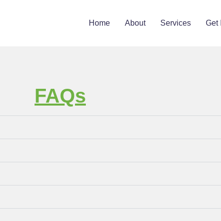
Home
About
Services
Get 
FAQs