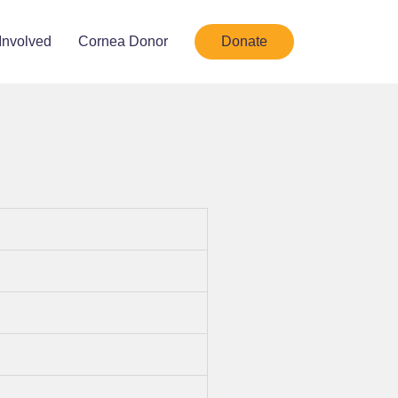
Involved
Cornea Donor
Donate