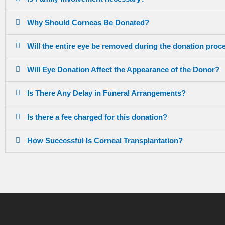
Why Should Corneas Be Donated?
Will the entire eye be removed during the donation proc
Will Eye Donation Affect the Appearance of the Donor?
Is There Any Delay in Funeral Arrangements?
Is there a fee charged for this donation?
How Successful Is Corneal Transplantation?