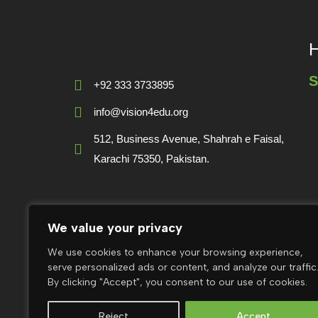
H
S
+92 333 3733895
info@vision4edu.org
512, Business Avenue, Shahrah e Faisal,
Karachi 75350, Pakistan.
Follow V4E:
We value your privacy
F
We use cookies to enhance your browsing experience,
g
serve personalized ads or content, and analyze our traffic
By clicking "Accept", you consent to our use of cookies.
Reject
Accept