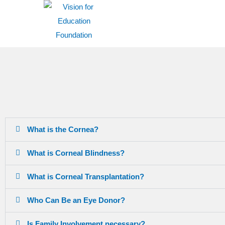
What is the Cornea?
What is Corneal Blindness?
What is Corneal Transplantation?
Who Can Be an Eye Donor?
Is Family Involvement necessary?