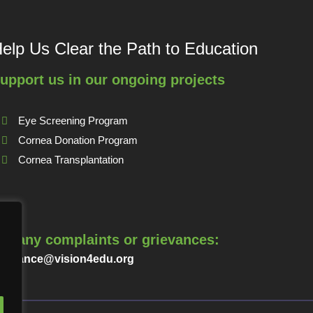
elp Us Clear the Path to Education
upport us in our ongoing projects
Eye Screening Program
Cornea Donation Program
Cornea Transplantation
or any complaints or grievances:
rievance@vision4edu.org
.