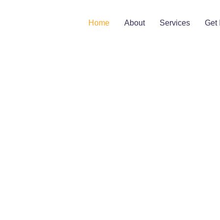
Home
About
Services
Get 