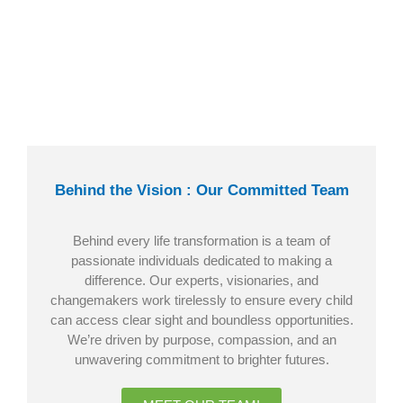
Behind the Vision : Our Committed Team
Behind every life transformation is a team of
passionate individuals dedicated to making a
difference. Our experts, visionaries, and
changemakers work tirelessly to ensure every child
can access clear sight and boundless opportunities.
We’re driven by purpose, compassion, and an
unwavering commitment to brighter futures.