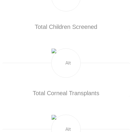
Total Children Screened
Total Corneal Transplants