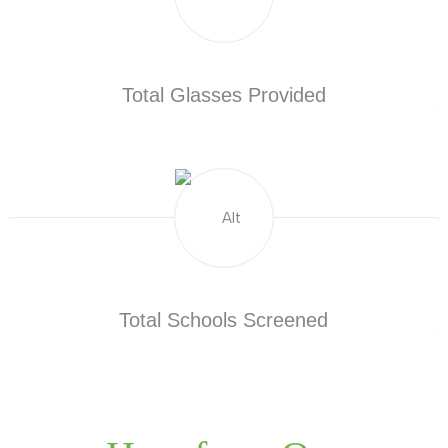
Total Glasses Provided
Total Schools Screened