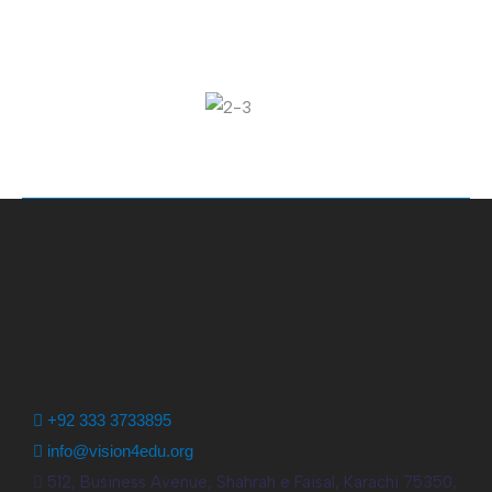
+92 333 3733895
info@vision4edu.org
512, Business Avenue, Shahrah e Faisal, Karachi 75350,