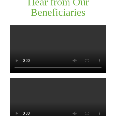
Hear from Our
Beneficiaries