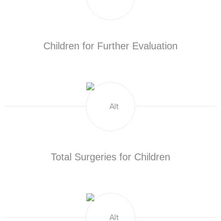
Children for Further Evaluation
Total Surgeries for Children