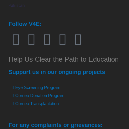
Pakistan.
Follow V4E:
Help Us Clear the Path to Education
Support us in our ongoing projects
Eye Screening Program
Cornea Donation Program
Cornea Transplantation
For any complaints or grievances: