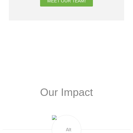
MEET OUR TEAM!
Our Impact