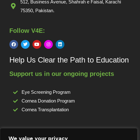
512, Business Avenue, Shahrah e Faisal, Karachi
75350, Pakistan.
Follow V4E:
Help Us Clear the Path to Education
Support us in our ongoing projects
Eye Screening Program
Cornea Donation Program
Cornea Transplantation
For any complaints or grievances:
We value your privacy