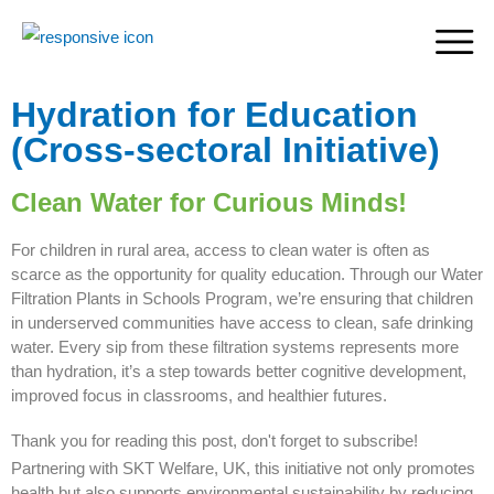
Hydration for Education
(Cross-sectoral Initiative)
Clean Water for Curious Minds!
For children in rural area, access to clean water is often as
scarce as the opportunity for quality education. Through our Water
Filtration Plants in Schools Program, we’re ensuring that children
in underserved communities have access to clean, safe drinking
water. Every sip from these filtration systems represents more
than hydration, it’s a step towards better cognitive development,
improved focus in classrooms, and healthier futures.
Thank you for reading this post, don't forget to subscribe!
Partnering with SKT Welfare, UK, this initiative not only promotes
health but also supports environmental sustainability by reducing