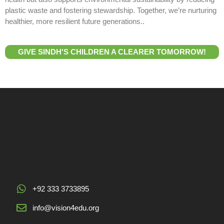
plastic waste and fostering stewardship. Together, we’re nurturing
healthier, more resilient future generations..
GIVE SINDH'S CHILDREN A CLEARER TOMORROW!
+92 333 3733895
info@vision4edu.org